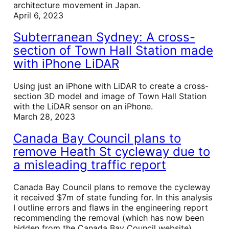
architecture movement in Japan.
April 6, 2023
Subterranean Sydney: A cross-
section of Town Hall Station made
with iPhone LiDAR
Using just an iPhone with LiDAR to create a cross-
section 3D model and image of Town Hall Station
with the LiDAR sensor on an iPhone.
March 28, 2023
Canada Bay Council plans to
remove Heath St cycleway due to
a misleading traffic report
Canada Bay Council plans to remove the cycleway
it received $7m of state funding for. In this analysis
I outline errors and flaws in the engineering report
recommending the removal (which has now been
hidden from the Canada Bay Council website).