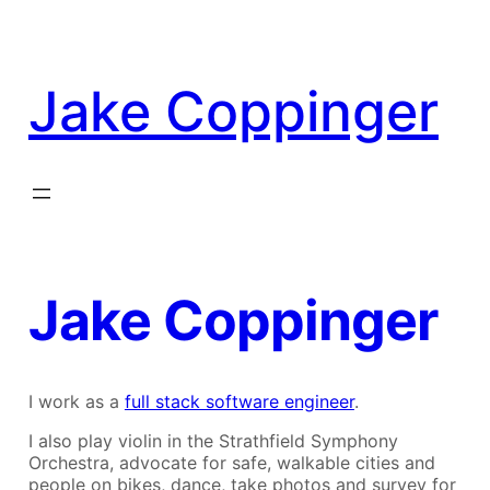
Skip
to
content
Jake Coppinger
Jake Coppinger
I work as a
full stack software engineer
.
I also play violin in the Strathfield Symphony
Orchestra, advocate for safe, walkable cities and
people on bikes, dance, take photos and survey for