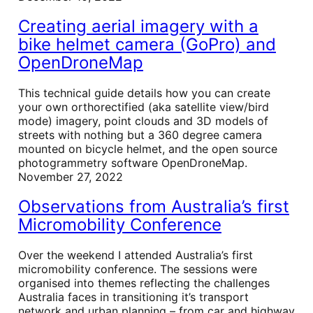
Creating aerial imagery with a
bike helmet camera (GoPro) and
OpenDroneMap
This technical guide details how you can create
your own orthorectified (aka satellite view/bird
mode) imagery, point clouds and 3D models of
streets with nothing but a 360 degree camera
mounted on bicycle helmet, and the open source
photogrammetry software OpenDroneMap.
November 27, 2022
Observations from Australia’s first
Micromobility Conference
Over the weekend I attended Australia’s first
micromobility conference. The sessions were
organised into themes reflecting the challenges
Australia faces in transitioning it’s transport
network and urban planning – from car and highway