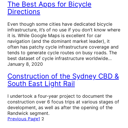
The Best Apps for Bicycle
Directions
Even though some cities have dedicated bicycle
infrastructure, it’s of no use if you don’t know where
it is. While Google Maps is excellent for car
navigation (and the dominant market leader), it
often has patchy cycle infrastructure coverage and
tends to generate cycle routes on busy roads. The
best dataset of cycle infrastructure worldwide…
January 8, 2020
Construction of the Sydney CBD &
South East Light Rail
I undertook a four-year project to document the
construction over 6 focus trips at various stages of
development, as well as after the opening of the
Randwick segment.
Previous Page
1
2