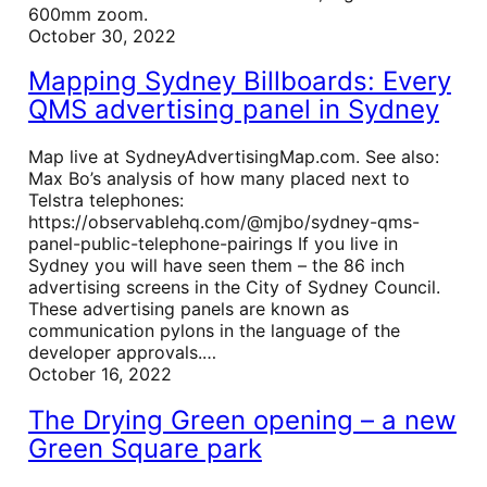
600mm zoom.
October 30, 2022
Mapping Sydney Billboards: Every
QMS advertising panel in Sydney
Map live at SydneyAdvertisingMap.com. See also:
Max Bo’s analysis of how many placed next to
Telstra telephones:
https://observablehq.com/@mjbo/sydney-qms-
panel-public-telephone-pairings If you live in
Sydney you will have seen them – the 86 inch
advertising screens in the City of Sydney Council.
These advertising panels are known as
communication pylons in the language of the
developer approvals.…
October 16, 2022
The Drying Green opening – a new
Green Square park