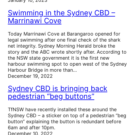
Swimming in the Sydney CBD –
Marrinawi Cove
Today Marrinawi Cove at Barangaroo opened for
legal swimming after one final check of the shark
net integrity. Sydney Morning Herald broke the
story and the ABC wrote shortly after. According to
the NSW state government it is the first new
harbour swimming spot to open west of the Sydney
Harbour Bridge in more than…
December 19, 2022
Sydney CBD is bringing back
pedestrian “beg buttons”
TfNSW have recently installed these around the
Sydney CBD – a sticker on top of a pedestrian “beg
button” explaining the button is redundant before
6am and after 10pm.
December 10, 2022