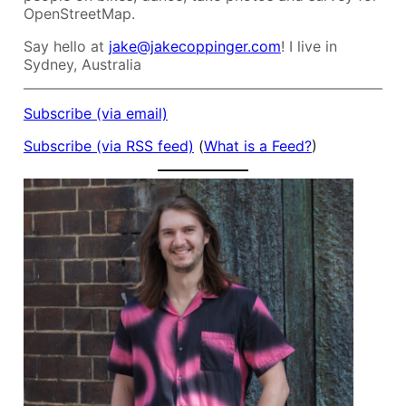
OpenStreetMap.
Say hello at
jake@jakecoppinger.com
! I live in
Sydney, Australia
Subscribe (via email)
Subscribe (via RSS feed)
(
What is a Feed?
)