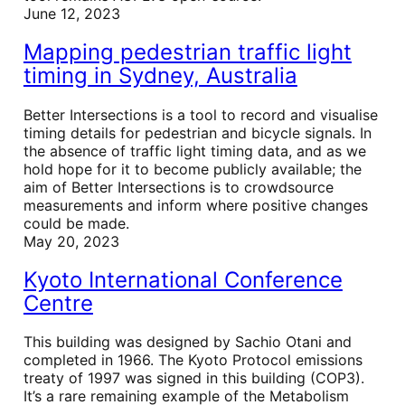
June 12, 2023
Mapping pedestrian traffic light
timing in Sydney, Australia
Better Intersections is a tool to record and visualise
timing details for pedestrian and bicycle signals. In
the absence of traffic light timing data, and as we
hold hope for it to become publicly available; the
aim of Better Intersections is to crowdsource
measurements and inform where positive changes
could be made.
May 20, 2023
Kyoto International Conference
Centre
This building was designed by Sachio Otani and
completed in 1966. The Kyoto Protocol emissions
treaty of 1997 was signed in this building (COP3).
It’s a rare remaining example of the Metabolism