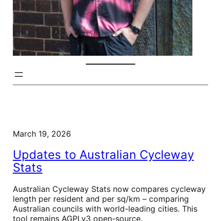
March 19, 2026
Updates to Australian Cycleway
Stats
Australian Cycleway Stats now compares cycleway
length per resident and per sq/km – comparing
Australian councils with world-leading cities. This
tool remains AGPLv3 open-source.