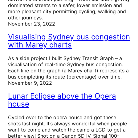
dominated streets to a safer, lower emission and
more pleasant city permitting cycling, walking and
other journeys.
November 23, 2022
Visualising Sydney bus congestion
with Marey charts
As a side project I built Sydney Transit Graph – a
visualisation of real-time Sydney bus congestion.
Each line on the graph (a Marey chart) represents a
bus completing its route (percentage) over time.
November 9, 2022
Lunar Eclipse above the Opera
house
Cycled over to the opera house and got these
shots last night. It’s always wonderful when people
want to come and watch the camera LCD to get a
better view! Shot on a Canon 5D IV, Signal 100-