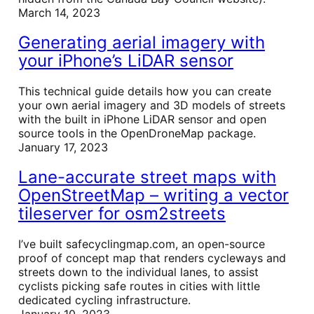
March 14, 2023
Generating aerial imagery with
your iPhone’s LiDAR sensor
This technical guide details how you can create
your own aerial imagery and 3D models of streets
with the built in iPhone LiDAR sensor and open
source tools in the OpenDroneMap package.
January 17, 2023
Lane-accurate street maps with
OpenStreetMap – writing a vector
tileserver for osm2streets
I’ve built safecyclingmap.com, an open-source
proof of concept map that renders cycleways and
streets down to the individual lanes, to assist
cyclists picking safe routes in cities with little
dedicated cycling infrastructure.
January 10, 2023