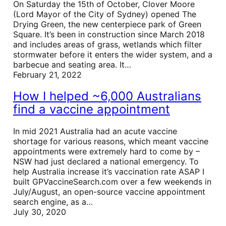
On Saturday the 15th of October, Clover Moore
(Lord Mayor of the City of Sydney) opened The
Drying Green, the new centerpiece park of Green
Square. It’s been in construction since March 2018
and includes areas of grass, wetlands which filter
stormwater before it enters the wider system, and a
barbecue and seating area. It…
February 21, 2022
How I helped ~6,000 Australians
find a vaccine appointment
In mid 2021 Australia had an acute vaccine
shortage for various reasons, which meant vaccine
appointments were extremely hard to come by –
NSW had just declared a national emergency. To
help Australia increase it’s vaccination rate ASAP I
built GPVaccineSearch.com over a few weekends in
July/August, an open-source vaccine appointment
search engine, as a…
July 30, 2020