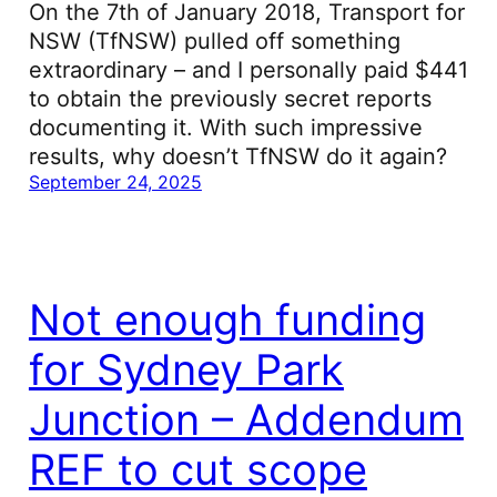
On the 7th of January 2018, Transport for
NSW (TfNSW) pulled off something
extraordinary – and I personally paid $441
to obtain the previously secret reports
documenting it. With such impressive
results, why doesn’t TfNSW do it again?
September 24, 2025
Not enough funding
for Sydney Park
Junction – Addendum
REF to cut scope