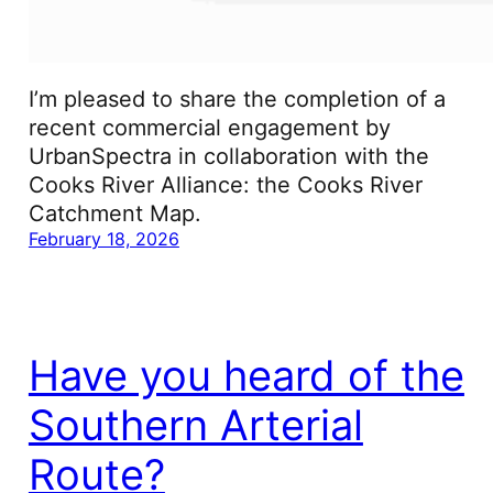
I’m pleased to share the completion of a
recent commercial engagement by
UrbanSpectra in collaboration with the
Cooks River Alliance: the Cooks River
Catchment Map.
February 18, 2026
Have you heard of the
Southern Arterial
Route?