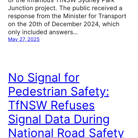
of the infamous TfNSW Sydney Park
Junction project. The public received a
response from the Minister for Transport
on the 20th of December 2024, which
only included answers…
May 27, 2025
No Signal for
Pedestrian Safety:
TfNSW Refuses
Signal Data During
National Road Safety