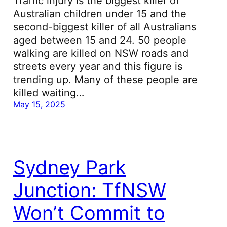
Traffic injury is the biggest killer of
Australian children under 15 and the
second-biggest killer of all Australians
aged between 15 and 24. 50 people
walking are killed on NSW roads and
streets every year and this figure is
trending up. Many of these people are
killed waiting…
May 15, 2025
Sydney Park
Junction: TfNSW
Won’t Commit to