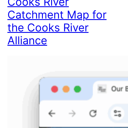
Cooks River
Catchment Map for
the Cooks River
Alliance