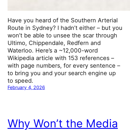
Have you heard of the Southern Arterial
Route in Sydney? I hadn’t either – but you
won’t be able to unsee the scar through
Ultimo, Chippendale, Redfern and
Waterloo. Here’s a ~12,000-word
Wikipedia article with 153 references –
with page numbers, for every sentence –
to bring you and your search engine up
to speed.
February 4, 2026
Why Won’t the Media