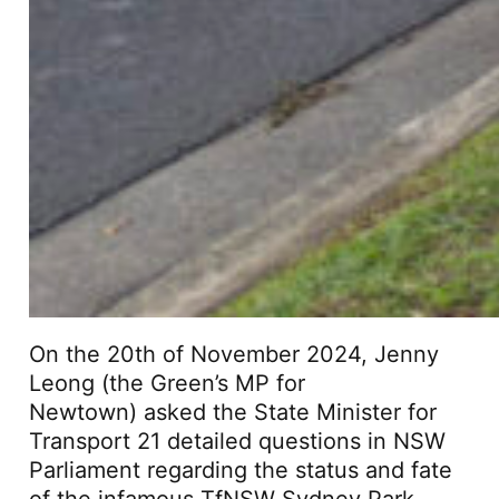
On the 20th of November 2024, Jenny
Leong (the Green’s MP for
Newtown) asked the State Minister for
Transport 21 detailed questions in NSW
Parliament regarding the status and fate