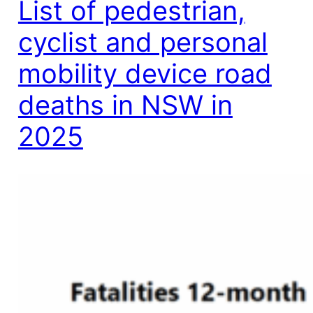
List of pedestrian,
cyclist and personal
mobility device road
deaths in NSW in
2025