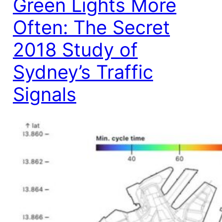
Green Lights More
Often: The Secret
2018 Study of
Sydney’s Traffic
Signals