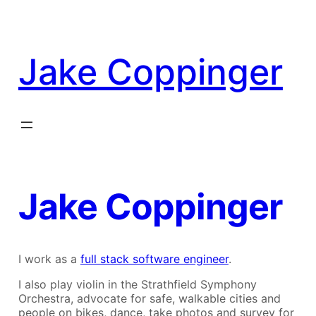
Skip
to
content
Jake Coppinger
Jake Coppinger
I work as a
full stack software engineer
.
I also play violin in the Strathfield Symphony
Orchestra, advocate for safe, walkable cities and
people on bikes, dance, take photos and survey for