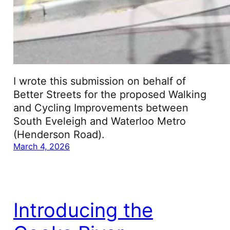
I wrote this submission on behalf of
Better Streets for the proposed Walking
and Cycling Improvements between
South Eveleigh and Waterloo Metro
(Henderson Road).
March 4, 2026
Introducing the