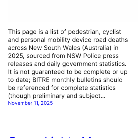
This page is a list of pedestrian, cyclist
and personal mobility device road deaths
across New South Wales (Australia) in
2025, sourced from NSW Police press
releases and daily government statistics.
It is not guaranteed to be complete or up
to date; BITRE monthly bulletins should
be referenced for complete statistics
(though preliminary and subject…
November 11, 2025