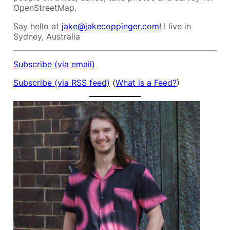
OpenStreetMap.
Say hello at
jake@jakecoppinger.com
! I live in
Sydney, Australia
Subscribe (via email)
Subscribe (via RSS feed)
(
What is a Feed?
)