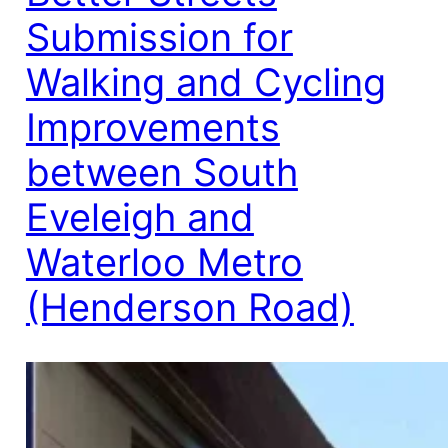
Submission for
Walking and Cycling
Improvements
between South
Eveleigh and
Waterloo Metro
(Henderson Road)