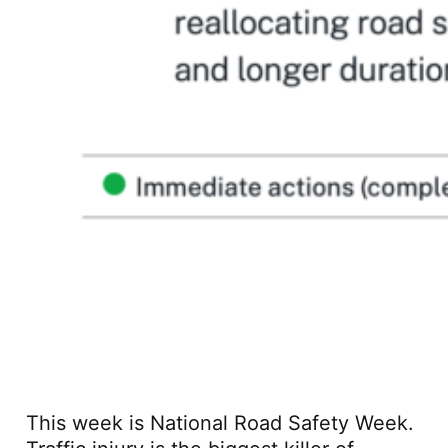
This week is National Road Safety Week.