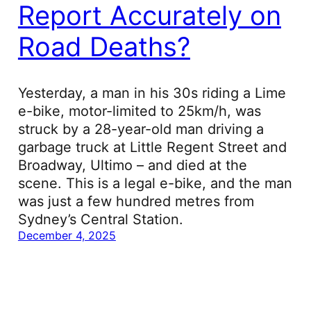
Report Accurately on
Road Deaths?
Yesterday, a man in his 30s riding a Lime
e-bike, motor-limited to 25km/h, was
struck by a 28-year-old man driving a
garbage truck at Little Regent Street and
Broadway, Ultimo – and died at the
scene. This is a legal e-bike, and the man
was just a few hundred metres from
Sydney’s Central Station.
December 4, 2025