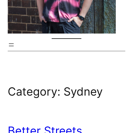
Category:
Sydney
Better Streets