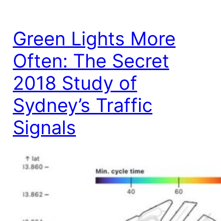
Green Lights More
Often: The Secret
2018 Study of
Sydney’s Traffic
Signals