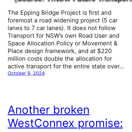
The Epping Bridge Project is first and
foremost a road widening project (5 car
lanes to 7 car lanes). It does not follow
Transport for NSW’s own Road User and
Space Allocation Policy or Movement &
Place design framework, and at $220
million costs double the allocation for
active transport for the entire state over…
October 9, 2024
Another broken
WestConnex promise: