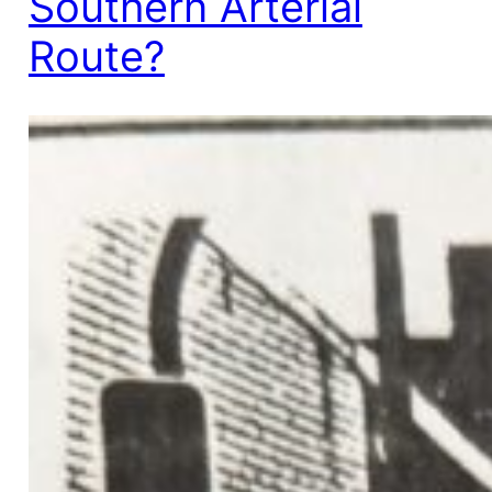
Southern Arterial
Route?