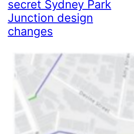
secret Sydney Park
Junction design
changes