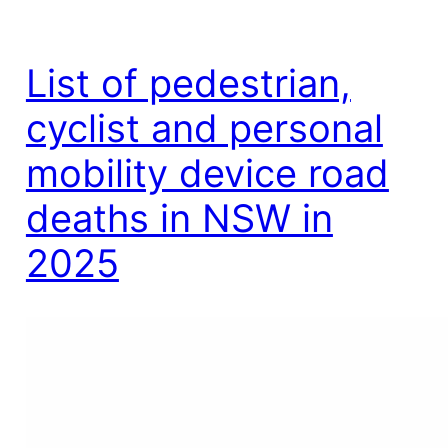
List of pedestrian,
cyclist and personal
mobility device road
deaths in NSW in
2025