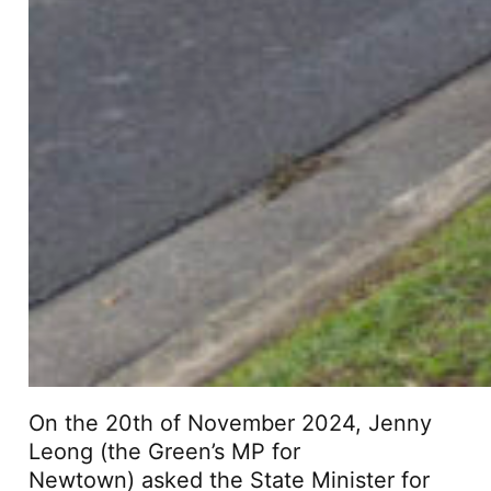
On the 20th of November 2024, Jenny
Leong (the Green’s MP for
Newtown) asked the State Minister for