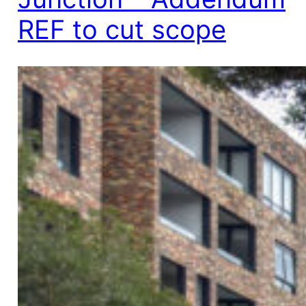
REF to cut scope