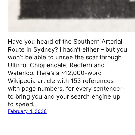
Have you heard of the Southern Arterial
Route in Sydney? I hadn’t either – but you
won’t be able to unsee the scar through
Ultimo, Chippendale, Redfern and
Waterloo. Here’s a ~12,000-word
Wikipedia article with 153 references –
with page numbers, for every sentence –
to bring you and your search engine up
to speed.
February 4, 2026