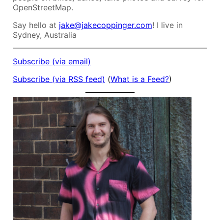
OpenStreetMap.
Say hello at
jake@jakecoppinger.com
! I live in
Sydney, Australia
Subscribe (via email)
Subscribe (via RSS feed)
(
What is a Feed?
)