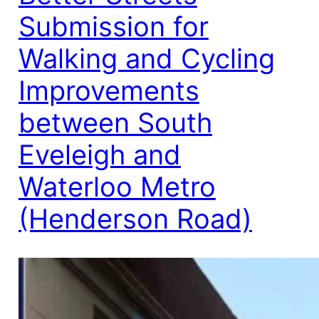
Submission for
Walking and Cycling
Improvements
between South
Eveleigh and
Waterloo Metro
(Henderson Road)