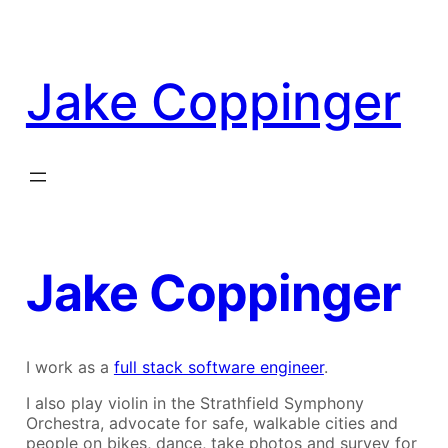
Skip
to
content
Jake Coppinger
Jake Coppinger
I work as a
full stack software engineer
.
I also play violin in the Strathfield Symphony
Orchestra, advocate for safe, walkable cities and
people on bikes, dance, take photos and survey for