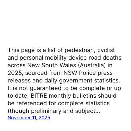
This page is a list of pedestrian, cyclist
and personal mobility device road deaths
across New South Wales (Australia) in
2025, sourced from NSW Police press
releases and daily government statistics.
It is not guaranteed to be complete or up
to date; BITRE monthly bulletins should
be referenced for complete statistics
(though preliminary and subject…
November 11, 2025