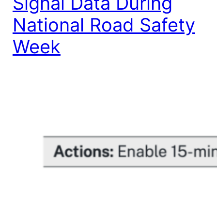
Signal Data During
National Road Safety
Week