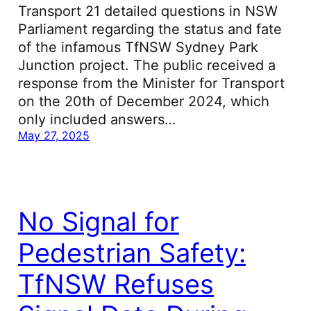
Transport 21 detailed questions in NSW
Parliament regarding the status and fate
of the infamous TfNSW Sydney Park
Junction project. The public received a
response from the Minister for Transport
on the 20th of December 2024, which
only included answers…
May 27, 2025
No Signal for
Pedestrian Safety:
TfNSW Refuses