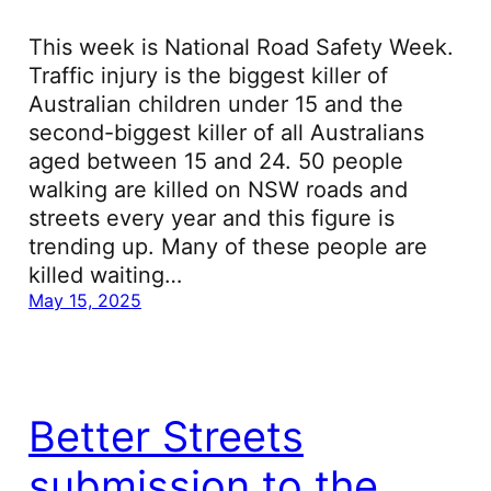
This week is National Road Safety Week.
Traffic injury is the biggest killer of
Australian children under 15 and the
second-biggest killer of all Australians
aged between 15 and 24. 50 people
walking are killed on NSW roads and
streets every year and this figure is
trending up. Many of these people are
killed waiting…
May 15, 2025
Better Streets
submission to the