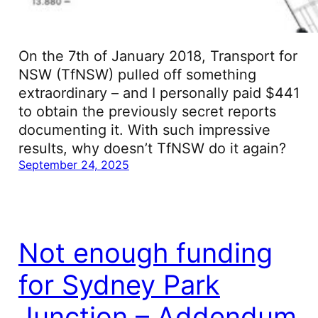
On the 7th of January 2018, Transport for
NSW (TfNSW) pulled off something
extraordinary – and I personally paid $441
to obtain the previously secret reports
documenting it. With such impressive
results, why doesn’t TfNSW do it again?
September 24, 2025
Not enough funding
for Sydney Park
Junction – Addendum