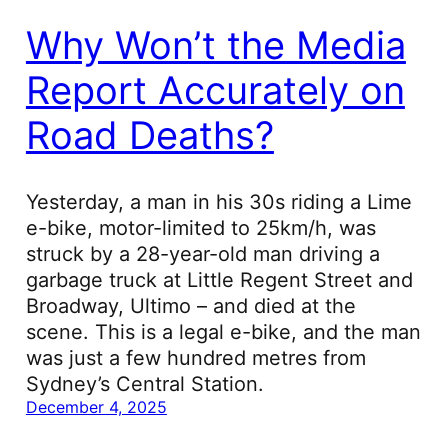
Why Won’t the Media
Report Accurately on
Road Deaths?
Yesterday, a man in his 30s riding a Lime
e-bike, motor-limited to 25km/h, was
struck by a 28-year-old man driving a
garbage truck at Little Regent Street and
Broadway, Ultimo – and died at the
scene. This is a legal e-bike, and the man
was just a few hundred metres from
Sydney’s Central Station.
December 4, 2025