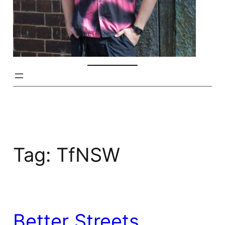
Tag:
TfNSW
Better Streets