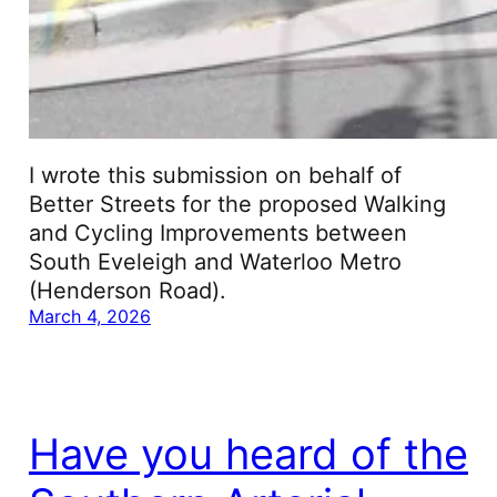
I wrote this submission on behalf of
Better Streets for the proposed Walking
and Cycling Improvements between
South Eveleigh and Waterloo Metro
(Henderson Road).
March 4, 2026
Have you heard of the