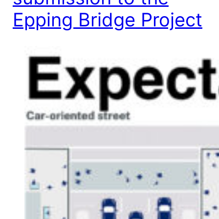
Epping Bridge Project