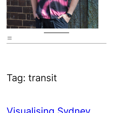
Tag:
transit
Visualising Sydney