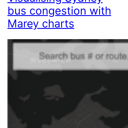
bus congestion with
Marey charts