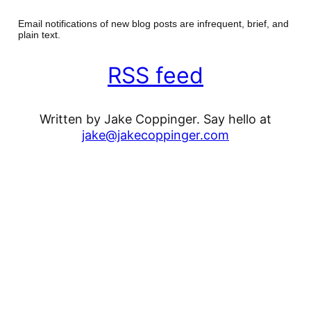
Email notifications of new blog posts are infrequent, brief, and
plain text.
RSS feed
Written by Jake Coppinger. Say hello at
jake@jakecoppinger.com