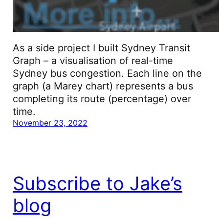
As a side project I built Sydney Transit
Graph – a visualisation of real-time
Sydney bus congestion. Each line on the
graph (a Marey chart) represents a bus
completing its route (percentage) over
time.
November 23, 2022
Subscribe to Jake’s
blog