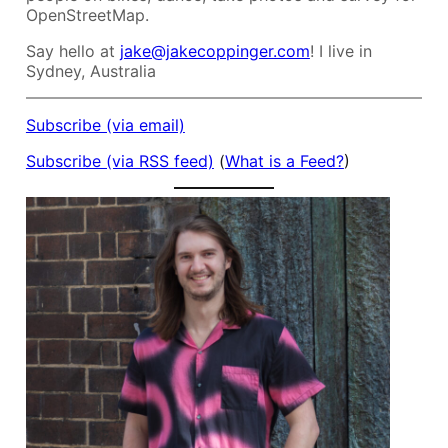
OpenStreetMap.
Say hello at
jake@jakecoppinger.com
! I live in
Sydney, Australia
Subscribe (via email)
Subscribe (via RSS feed)
(
What is a Feed?
)