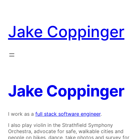
Skip
to
content
Jake Coppinger
Jake Coppinger
I work as a
full stack software engineer
.
I also play violin in the Strathfield Symphony
Orchestra, advocate for safe, walkable cities and
people on bikes, dance, take photos and survey for