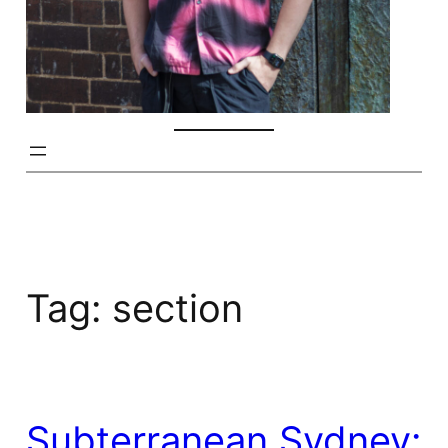
Tag:
section
Subterranean Sydney: