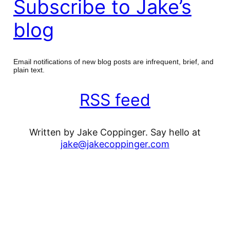
Subscribe to Jake’s
blog
Email notifications of new blog posts are infrequent, brief, and
plain text.
RSS feed
Written by Jake Coppinger. Say hello at
jake@jakecoppinger.com