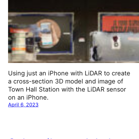
Using just an iPhone with LiDAR to create
a cross-section 3D model and image of
Town Hall Station with the LiDAR sensor
on an iPhone.
April 6, 2023