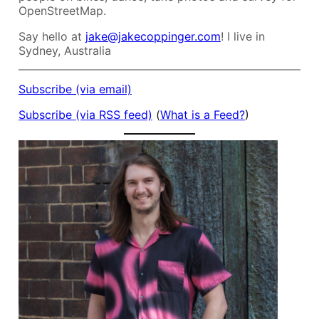
OpenStreetMap.
Say hello at
jake@jakecoppinger.com
! I live in
Sydney, Australia
Subscribe (via email)
Subscribe (via RSS feed)
(
What is a Feed?
)