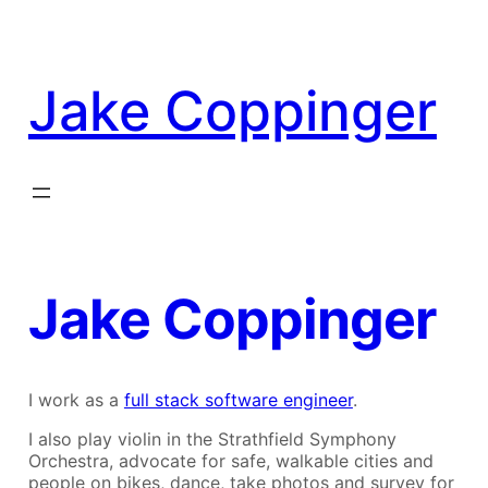
Skip
to
content
Jake Coppinger
Jake Coppinger
I work as a
full stack software engineer
.
I also play violin in the Strathfield Symphony
Orchestra, advocate for safe, walkable cities and
people on bikes, dance, take photos and survey for