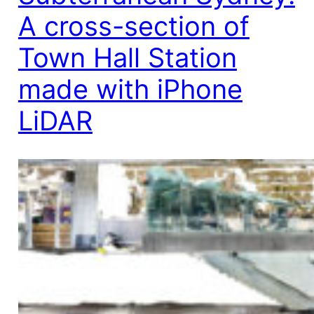
A cross-section of
Town Hall Station
made with iPhone
LiDAR