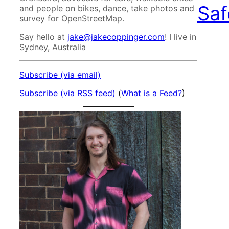
Saf
and people on bikes, dance, take photos and
survey for OpenStreetMap.
Say hello at
jake@jakecoppinger.com
! I live in
Sydney, Australia
Subscribe (via email)
Subscribe (via RSS feed)
(
What is a Feed?
)