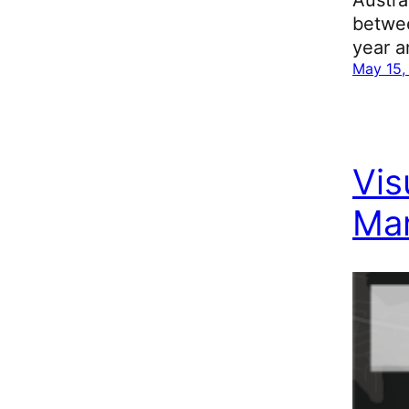
betwee
year a
May 15,
Vis
Mar