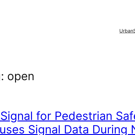
Urban
g:
open
Signal for Pedestrian Sa
uses Signal Data During 