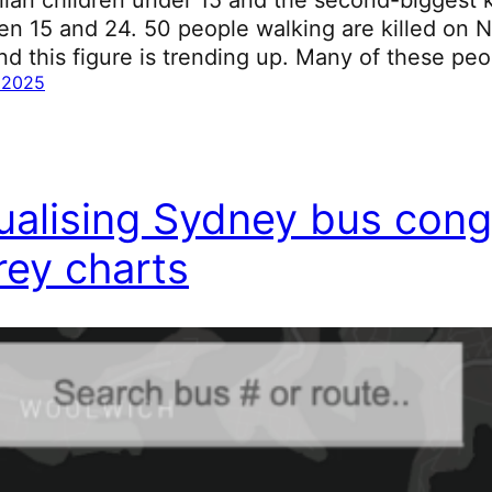
n 15 and 24. 50 people walking are killed on 
nd this figure is trending up. Many of these peo
 2025
ualising Sydney bus cong
ey charts