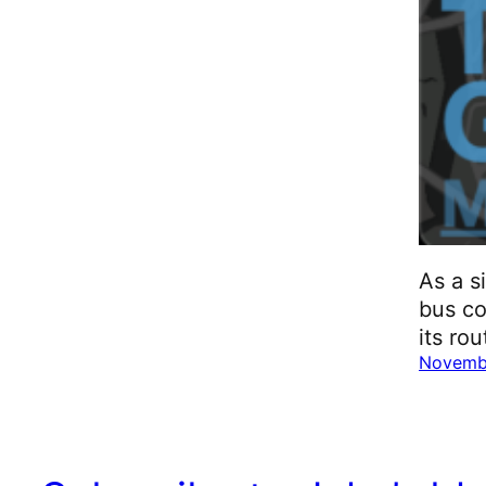
As a s
bus co
its ro
Novemb