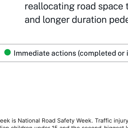
eek is National Road Safety Week. Traffic injury 
lian children under 15 and the second-biggest ki