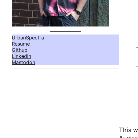
UrbanSpectra
Resume
Github
LinkedIn
Mastodon
This w
Austra