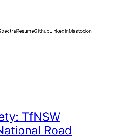
Spectra
Resume
Github
LinkedIn
Mastodon
fety: TfNSW
National Road