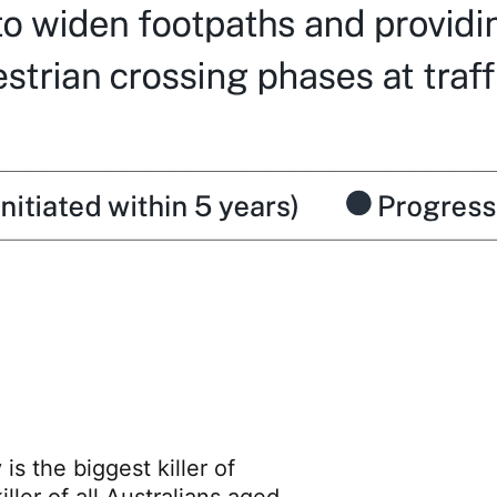
is the biggest killer of
ller of all Australians aged