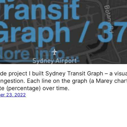
ide project I built Sydney Transit Graph – a visu
ngestion. Each line on the graph (a Marey char
ute (percentage) over time.
er 23, 2022