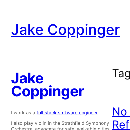
Skip
to
content
Jake Coppinger
Ta
Jake
Coppinger
No 
I work as a
full stack software engineer
.
Ref
I also play violin in the Strathfield Symphony
Orchestra, advocate for safe, walkable cities