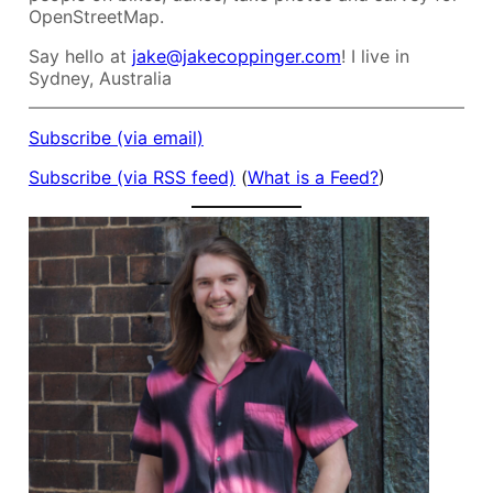
OpenStreetMap.
Say hello at
jake@jakecoppinger.com
! I live in
Sydney, Australia
Subscribe (via email)
Subscribe (via RSS feed)
(
What is a Feed?
)