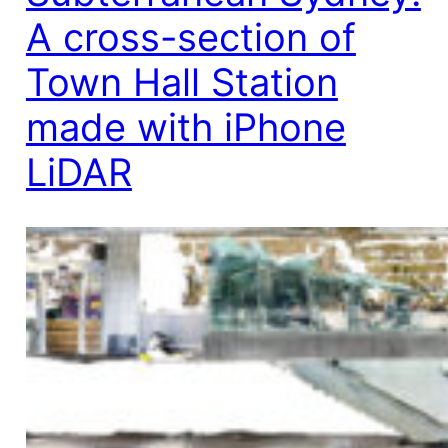
A cross-section of
Town Hall Station
made with iPhone
LiDAR