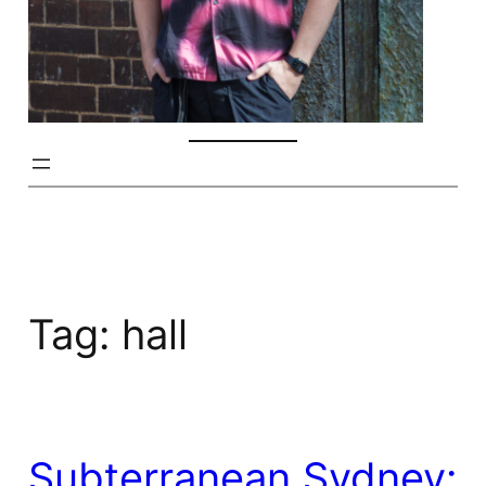
Tag:
hall
Subterranean Sydney: