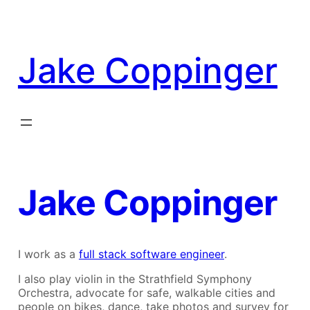
Skip
to
content
Jake Coppinger
Jake Coppinger
I work as a
full stack software engineer
.
I also play violin in the Strathfield Symphony
Orchestra, advocate for safe, walkable cities and
people on bikes, dance, take photos and survey for