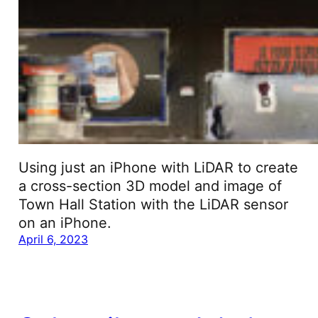
Using just an iPhone with LiDAR to create
a cross-section 3D model and image of
Town Hall Station with the LiDAR sensor
on an iPhone.
April 6, 2023