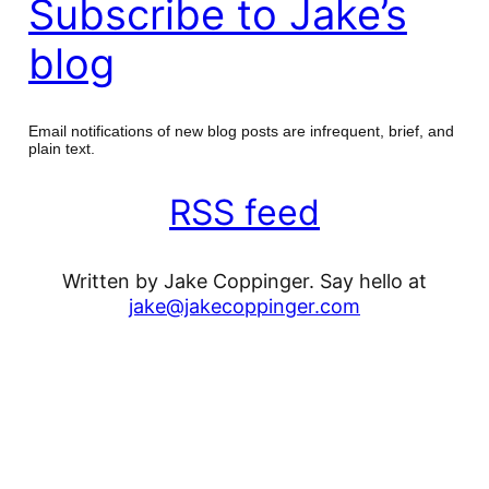
Subscribe to Jake’s
blog
Email notifications of new blog posts are infrequent, brief, and
plain text.
RSS feed
Written by Jake Coppinger. Say hello at
jake@jakecoppinger.com