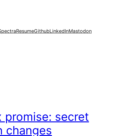
Spectra
Resume
Github
LinkedIn
Mastodon
promise: secret
n changes