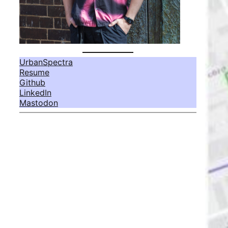
UrbanSpectra
Resume
Github
LinkedIn
Mastodon