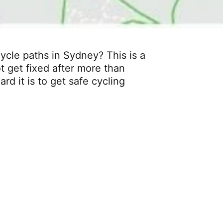
cle paths in Sydney? This is a
t get fixed after more than
rd it is to get safe cycling