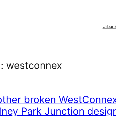
Urban
g:
westconnex
ther broken WestConnex 
ney Park Junction desig