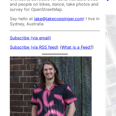
and people on bikes, dance, take photos and
survey for OpenStreetMap.
Say hello at
jake@jakecoppinger.com
! I live in
Sydney, Australia
Subscribe (via email)
Subscribe (via RSS feed)
(
What is a Feed?
)