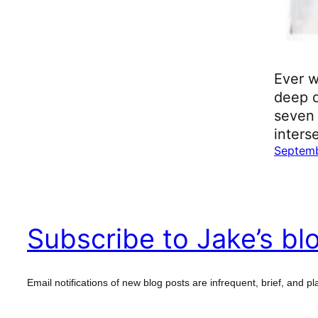
Ever w
deep d
seven 
inters
Septemb
Subscribe to Jake’s bl
Email notifications of new blog posts are infrequent, brief, and pla