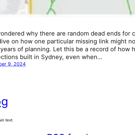
ondered why there are random dead ends for cy
ive on how one particular missing link might no
years of planning. Let this be a record of how ha
ections built in Sydney, even when…
er 9, 2024
og
in text.