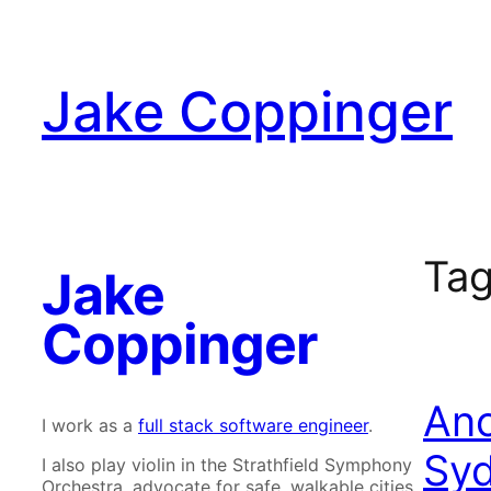
Skip
to
content
Jake Coppinger
Ta
Jake
Coppinger
Ano
I work as a
full stack software engineer
.
Syd
I also play violin in the Strathfield Symphony
Orchestra, advocate for safe, walkable cities