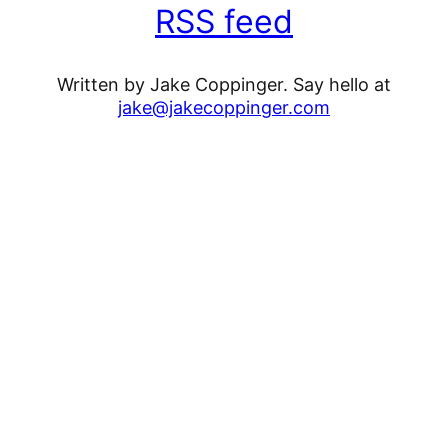
RSS feed
Written by Jake Coppinger. Say hello at
jake@jakecoppinger.com