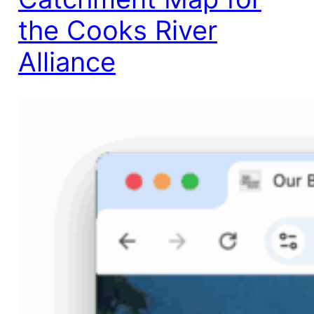
the Cooks River
Alliance