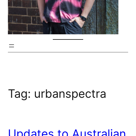
Tag:
urbanspectra
Updates to Australian