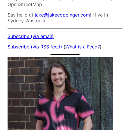
OpenStreetMap.
Say hello at
jake@jakecoppinger.com
! I live in
Sydney, Australia
Subscribe (via email)
Subscribe (via RSS feed)
(
What is a Feed?
)