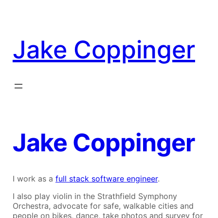
Skip
to
content
Jake Coppinger
Jake Coppinger
I work as a
full stack software engineer
.
I also play violin in the Strathfield Symphony
Orchestra, advocate for safe, walkable cities and
people on bikes, dance, take photos and survey for