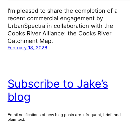
I’m pleased to share the completion of a
recent commercial engagement by
UrbanSpectra in collaboration with the
Cooks River Alliance: the Cooks River
Catchment Map.
February 18, 2026
Subscribe to Jake’s
blog
Email notifications of new blog posts are infrequent, brief, and
plain text.