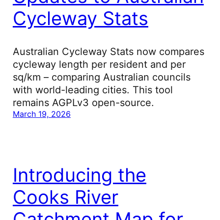
Cycleway Stats
Australian Cycleway Stats now compares
cycleway length per resident and per
sq/km – comparing Australian councils
with world-leading cities. This tool
remains AGPLv3 open-source.
March 19, 2026
Introducing the
Cooks River
Catchment Map for