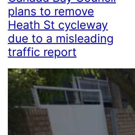
plans to remove
Heath St cycleway
due to a misleading
traffic report