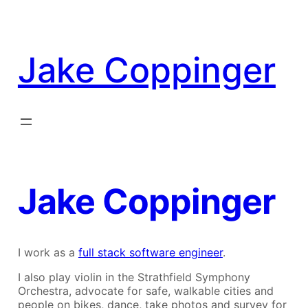
Skip
to
content
Jake Coppinger
Jake Coppinger
I work as a
full stack software engineer
.
I also play violin in the Strathfield Symphony
Orchestra, advocate for safe, walkable cities and
people on bikes, dance, take photos and survey for