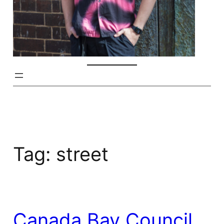
Tag:
street
Canada Bay Council