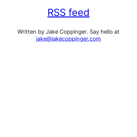
RSS feed
Written by Jake Coppinger. Say hello at
jake@jakecoppinger.com