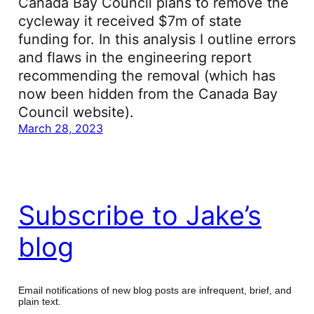
Canada Bay Council plans to remove the
cycleway it received $7m of state
funding for. In this analysis I outline errors
and flaws in the engineering report
recommending the removal (which has
now been hidden from the Canada Bay
Council website).
March 28, 2023
Subscribe to Jake’s
blog
Email notifications of new blog posts are infrequent, brief, and
plain text.