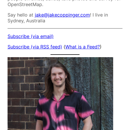
OpenStreetMap.
Say hello at
jake@jakecoppinger.com
! I live in
Sydney, Australia
Subscribe (via email)
Subscribe (via RSS feed)
(
What is a Feed?
)