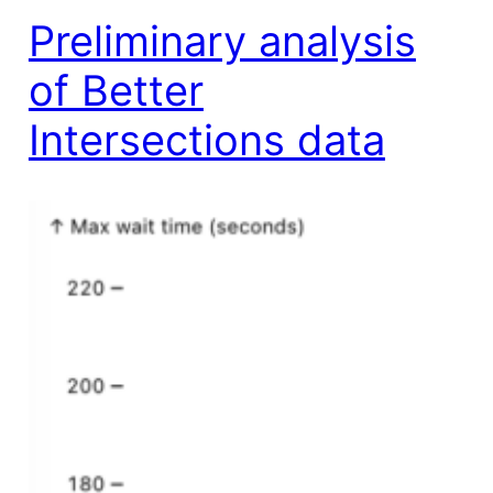
Preliminary analysis
of Better
Intersections data