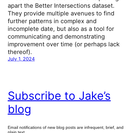
apart the Better Intersections dataset.
They provide multiple avenues to find
further patterns in complex and
incomplete date, but also as a tool for
communicating and demonstrating
improvement over time (or perhaps lack
thereof).
July 1, 2024
Subscribe to Jake’s
blog
Email notifications of new blog posts are infrequent, brief, and
plain text.