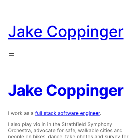
Skip
to
content
Jake Coppinger
Jake Coppinger
I work as a
full stack software engineer
.
I also play violin in the Strathfield Symphony
Orchestra, advocate for safe, walkable cities and
people on bikes, dance, take photos and survey for