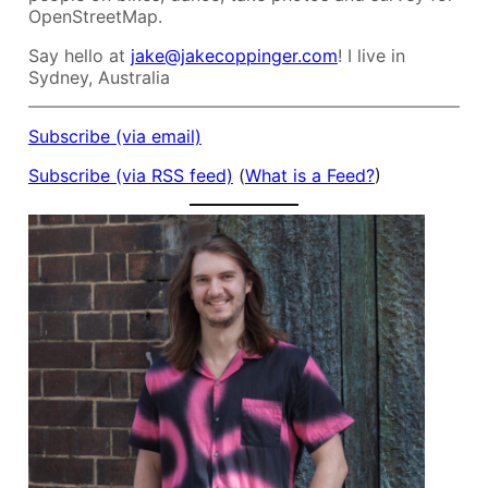
OpenStreetMap.
Say hello at
jake@jakecoppinger.com
! I live in
Sydney, Australia
Subscribe (via email)
Subscribe (via RSS feed)
(
What is a Feed?
)