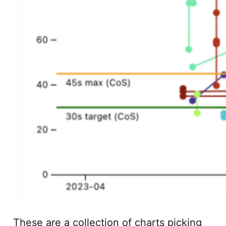
These are a collection of charts picking