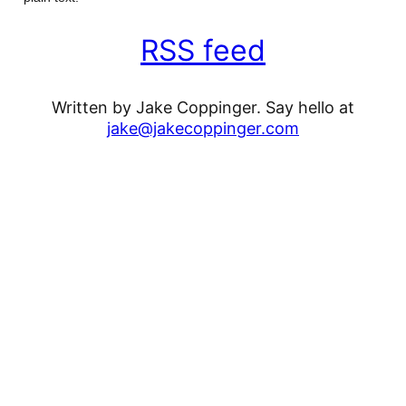
RSS feed
Written by Jake Coppinger. Say hello at
jake@jakecoppinger.com