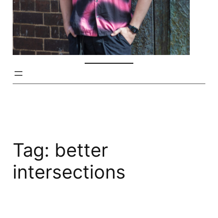
Tag:
better
intersections