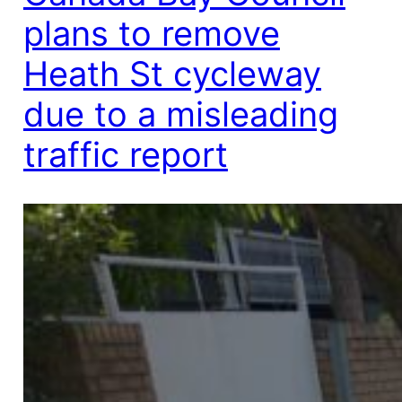
plans to remove
Heath St cycleway
due to a misleading
traffic report