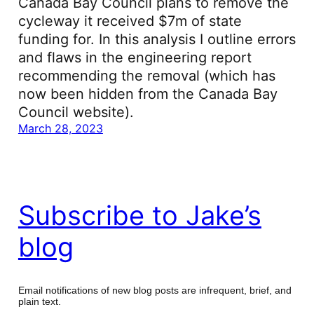
Canada Bay Council plans to remove the
cycleway it received $7m of state
funding for. In this analysis I outline errors
and flaws in the engineering report
recommending the removal (which has
now been hidden from the Canada Bay
Council website).
March 28, 2023
Subscribe to Jake’s
blog
Email notifications of new blog posts are infrequent, brief, and
plain text.