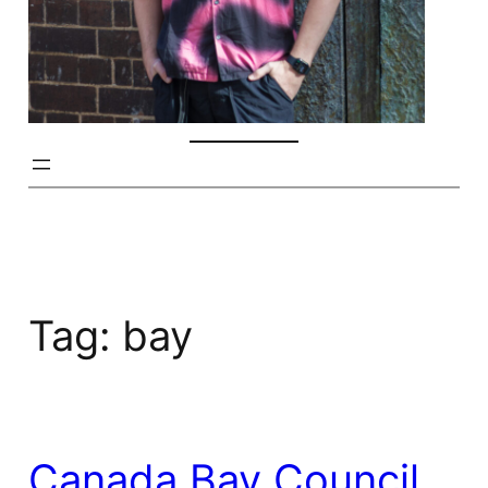
Tag:
bay
Canada Bay Council