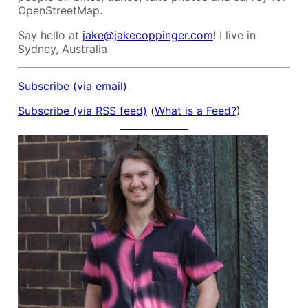
OpenStreetMap.
Say hello at
jake@jakecoppinger.com
! I live in
Sydney, Australia
Subscribe (via email)
Subscribe (via RSS feed)
(
What is a Feed?
)