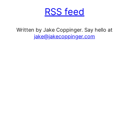
RSS feed
Written by Jake Coppinger. Say hello at
jake@jakecoppinger.com