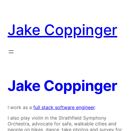
Skip
to
content
Jake Coppinger
Jake Coppinger
I work as a
full stack software engineer
.
I also play violin in the Strathfield Symphony
Orchestra, advocate for safe, walkable cities and
people on bikes, dance, take photos and survey for