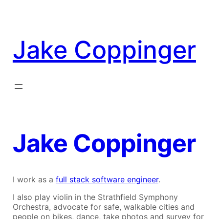
Skip
to
content
Jake Coppinger
Jake Coppinger
I work as a
full stack software engineer
.
I also play violin in the Strathfield Symphony
Orchestra, advocate for safe, walkable cities and
people on bikes, dance, take photos and survey for