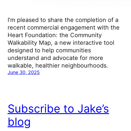
I’m pleased to share the completion of a
recent commercial engagement with the
Heart Foundation: the Community
Walkability Map, a new interactive tool
designed to help communities
understand and advocate for more
walkable, healthier neighbourhoods.
June 30, 2025
Subscribe to Jake’s
blog