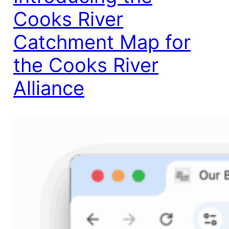
Cooks River
Catchment Map for
the Cooks River
Alliance