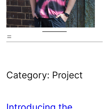
Category:
Project
Introducing the