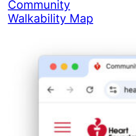
Community
Walkability Map