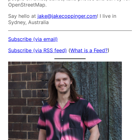
OpenStreetMap.
Say hello at
jake@jakecoppinger.com
! I live in
Sydney, Australia
Subscribe (via email)
Subscribe (via RSS feed)
(
What is a Feed?
)