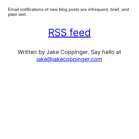
Email notifications of new blog posts are infrequent, brief, and
plain text.
RSS feed
Written by Jake Coppinger. Say hello at
jake@jakecoppinger.com