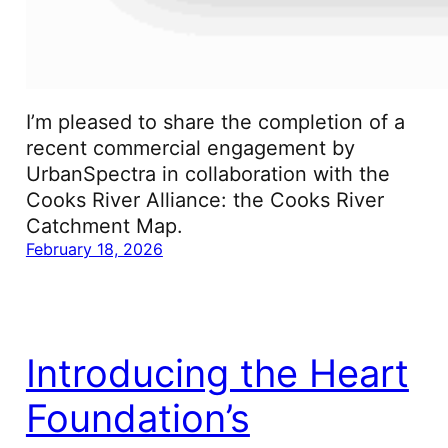
I’m pleased to share the completion of a
recent commercial engagement by
UrbanSpectra in collaboration with the
Cooks River Alliance: the Cooks River
Catchment Map.
February 18, 2026
Introducing the Heart
Foundation’s